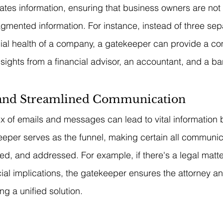
ates information, ensuring that business owners are no
agmented information. For instance, instead of three sepa
cial health of a company, a gatekeeper can provide a c
sights from a financial advisor, an accountant, and a ba
 and Streamlined Communication
ux of emails and messages can lead to vital information 
eper serves as the funnel, making certain all communica
zed, and addressed. For example, if there's a legal matte
ncial implications, the gatekeeper ensures the attorney a
ng a unified solution.