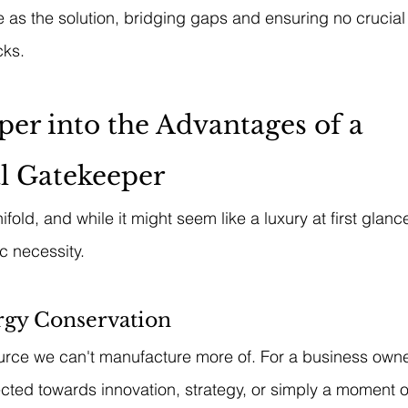
as the solution, bridging gaps and ensuring no crucial
cks.
er into the Advantages of a 
l Gatekeeper
fold, and while it might seem like a luxury at first glance,
ic necessity.
gy Conservation
urce we can't manufacture more of. For a business owne
cted towards innovation, strategy, or simply a moment of