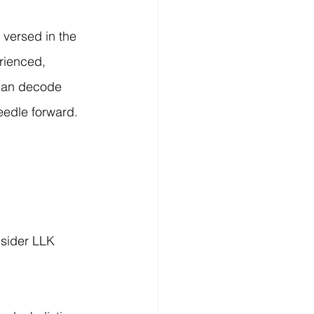
 versed in the 
rienced, 
 can decode 
eedle forward.
nsider LLK 