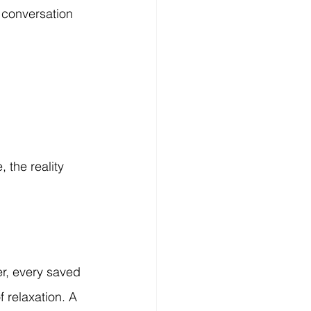
 conversation 
 the reality 
r, every saved 
 relaxation. A 