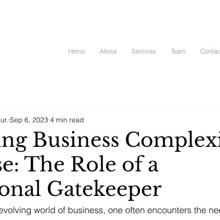
Home
About
Services
Team
Contac
ur.
Sep 6, 2023
4 min read
ing Business Complex
e: The Role of a
ional Gatekeeper
evolving world of business, one often encounters the ne