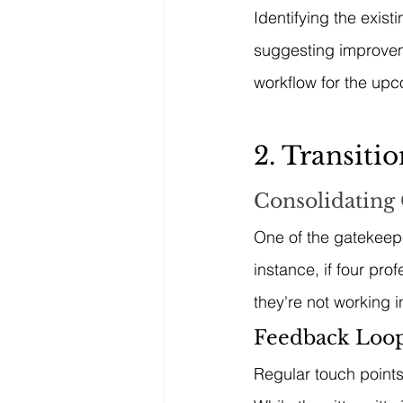
Identifying the exis
suggesting improveme
workflow for the up
2. Transiti
Consolidating
One of the gatekeepe
instance, if four pro
they're not working i
Feedback Loop
Regular touch points