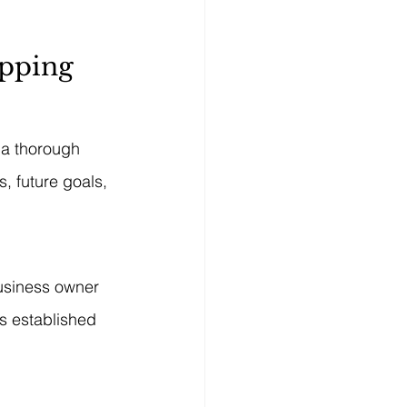
apping
 a thorough 
, future goals, 
business owner 
is established 