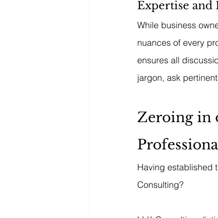
Expertise and 
While business owner
nuances of every pro
ensures all discuss
jargon, ask pertinen
Zeroing in 
Professiona
Having established t
Consulting?