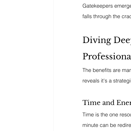
Gatekeepers emerge 
falls through the cra
Diving Deep
Professiona
The benefits are mani
reveals it's a strateg
Time and Ener
Time is the one reso
minute can be redire