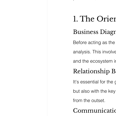
1. The Ori
Business Diagn
Before acting as the
analysis. This invol
and the ecosystem i
Relationship B
It's essential for th
but also with the key
from the outset.
Communicatio