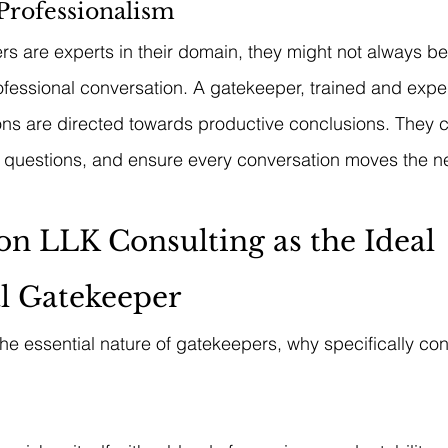
Professionalism
s are experts in their domain, they might not always be
fessional conversation. A gatekeeper, trained and expe
ions are directed towards productive conclusions. They
t questions, and ensure every conversation moves the n
on LLK Consulting as the Ideal 
l Gatekeeper
he essential nature of gatekeepers, why specifically co