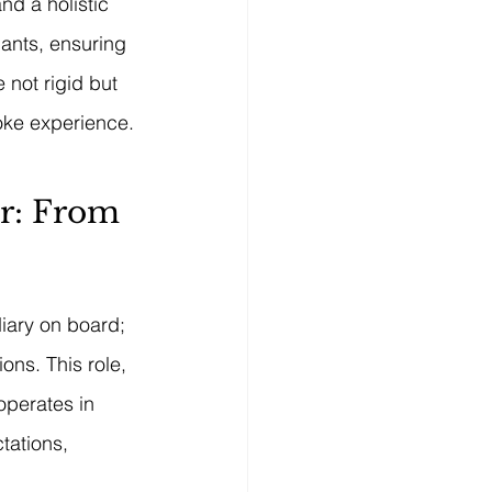
nd a holistic 
pants, ensuring 
 not rigid but 
poke experience.
r: From 
iary on board; 
ns. This role, 
operates in 
tations, 