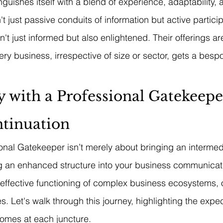
guishes itself with a blend of experience, adaptability, a
 just passive conduits of information but active partici
t just informed but also enlightened. Their offerings are
very business, irrespective of size or sector, gets a bes
 with a Professional Gatekeepe
ntinuation
nal Gatekeeper isn’t merely about bringing an intermed
 an enhanced structure into your business communicatio
e effective functioning of complex business ecosystems, 
s. Let's walk through this journey, highlighting the expec
omes at each juncture.