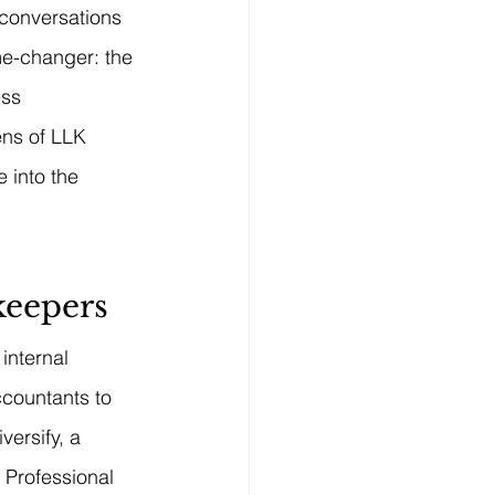
 conversations 
e-changer: the 
ess 
ens of LLK 
 into the 
keepers
internal 
ccountants to 
ersify, a 
 Professional 