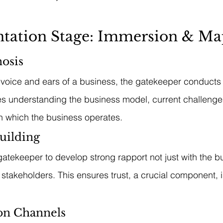
entation Stage: Immersion & M
osis
 voice and ears of a business, the gatekeeper conducts
ves understanding the business model, current challenges
n which the business operates.
uilding
e gatekeeper to develop strong rapport not just with the 
 stakeholders. This ensures trust, a crucial component, 
n Channels