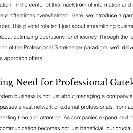
on. In the center of this maelstrom of information and
neur, oftentimes overwhelmed. Here, we introduce a gam
er. This pivotal role isn't just about streamlining busin
about optimizing operations for efficiency. Through the l
on of the Professional Gatekeeper paradigm, we'll delve
is approach offers.
ing Need for Professional Gate
odern business is not just about managing a company's 
passes a vast network of external professionals, from a
anding time and attention. As companies expand and div
communication becomes not just beneficial, but crucial.