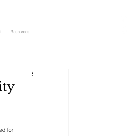
t
Resources
ity
ed for 