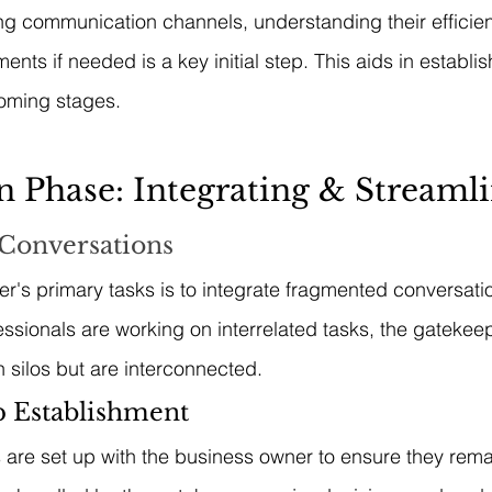
ting communication channels, understanding their efficie
nts if needed is a key initial step. This aids in establi
coming stages.
on Phase: Integrating & Streaml
 Conversations
r's primary tasks is to integrate fragmented conversatio
fessionals are working on interrelated tasks, the gatekee
n silos but are interconnected.
 Establishment
 are set up with the business owner to ensure they remai