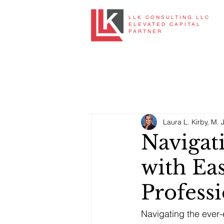
LLK CONSULTING LLC
ELEVATED CAPITAL
PARTNER
Laura L. Kirby, M. J
Navigat
with Eas
Profess
Navigating the ever-