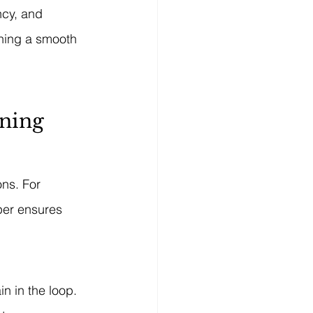
ncy, and 
shing a smooth 
ining
ns. For 
per ensures 
n in the loop. 