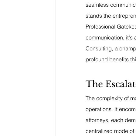
seamless communicati
stands the entrepre
Professional Gatekeep
communication, it's 
Consulting, a champi
profound benefits th
The Escalat
The complexity of m
operations. It encom
attorneys, each dem
centralized mode of 