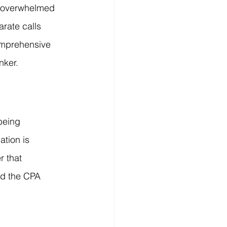
t overwhelmed 
rate calls 
omprehensive 
nker.
being 
tion is 
r that 
nd the CPA 