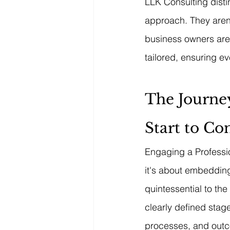
LLK Consulting distin
approach. They aren't
business owners aren'
tailored, ensuring e
The Journey
Start to Co
Engaging a Professio
it's about embedding
quintessential to th
clearly defined stage
processes, and outc