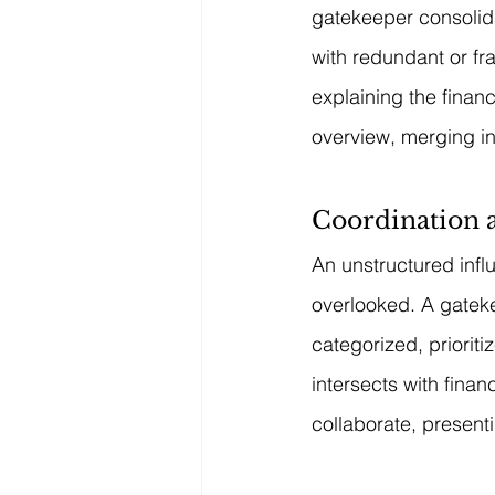
gatekeeper consolid
with redundant or fr
explaining the finan
overview, merging in
Coordination
An unstructured infl
overlooked. A gateke
categorized, prioriti
intersects with fina
collaborate, presenti