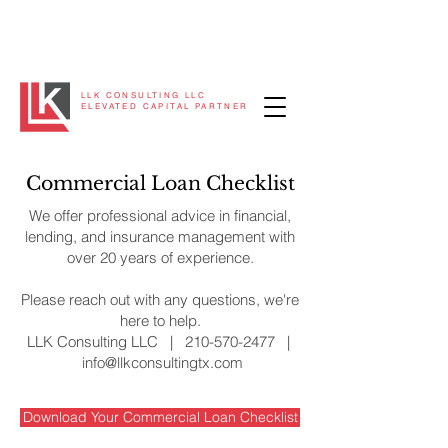
LLK CONSULTING LLC
ELEVATED CAPITAL PARTNER
Commercial Loan Checklist
We offer professional advice in financial,
lending, and insurance management with
over 20 years of experience.
Please reach out with any questions, we're
here to help.
LLK Consulting LLC |
210-570-2477
|
info@llkconsultingtx.com
Download Your Commercial Loan Checklist